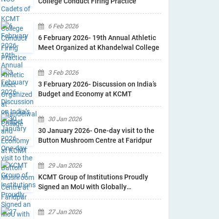
College Conduct Firing Practice
6 Feb 2026
6 February 2026- 19th Annual Athletic
Meet Organized at Khandelwal College
3 Feb 2026
3 February 2026- Discussion on India’s
Budget and Economy at KCMT
30 Jan 2026
30 January 2026- One-day visit to the
Button Mushroom Centre at Faridpur
29 Jan 2026
KCMT Group of Institutions Proudly
Signed an MoU with Globally
Recognised Industry B.L Agro
27 Jan 2026