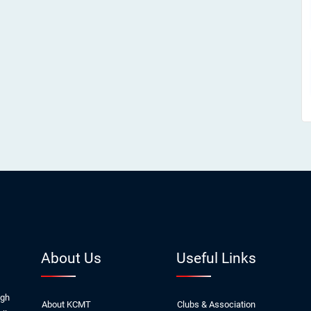
About Us
Useful Links
ugh
About KCMT
Clubs & Association