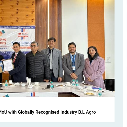
MoU with Globally Recognised Industry B.L Agro