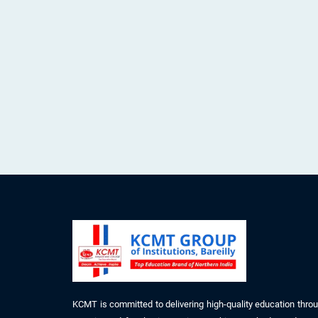
KCMT is committed to delivering high-quality education thro