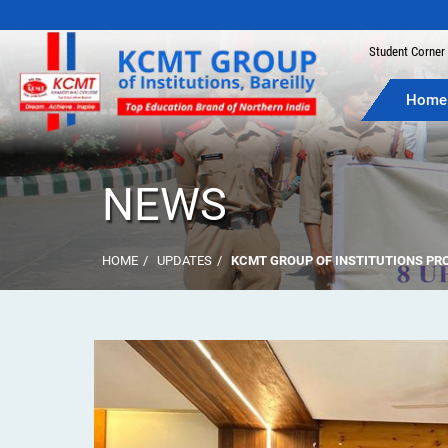
Join the
Student Corner
Home
NEWS
HOME
UPDATES
KCMT GROUP OF INSTITUTIONS PRO