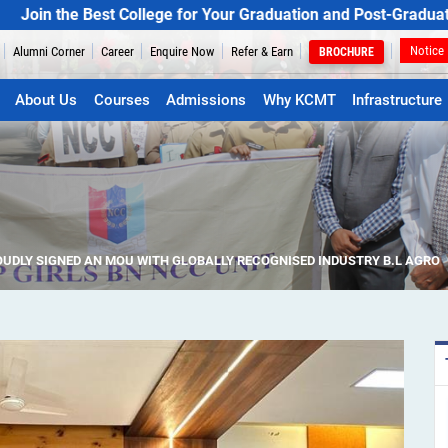
 Best College for Your Graduation and Post-Graduation Progr
Notice
Alumni Corner
Career
Enquire Now
Refer & Earn
BROCHURE
About Us
Courses
Admissions
Why KCMT
Infrastructure
UDLY SIGNED AN MOU WITH GLOBALLY RECOGNISED INDUSTRY B.L AGRO