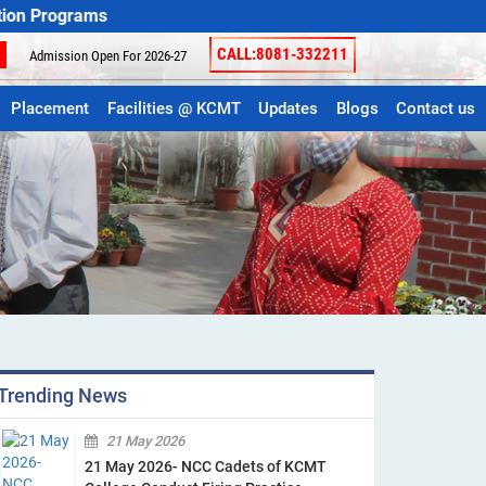
ams
CALL:8081-332211
Admission Open For 2026-27
Placement
Facilities @ KCMT
Updates
Blogs
Contact us
Trending News
21 May 2026
21 May 2026- NCC Cadets of KCMT