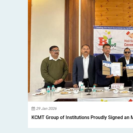
29 Jan 2026
KCMT Group of Institutions Proudly Signed an 