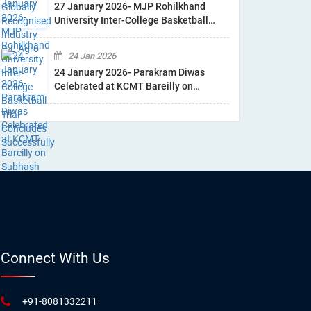
27 January 2026- MJP Rohilkhand
University Inter-College Basketball
Trial Concludes Successfully
24 Jan 2026
24 January 2026- Parakram Diwas
Celebrated at KCMT Bareilly on
Subhash Chandra Bose Jayanti
Connect With Us
+91-8081332211