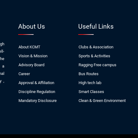
About Us
Useful Links
ugh
About KCMT
Clubs & Association
ll-
Vision & Mission
Sports & Activities
The
Advisory Board
Ragging Free campus
, a
nal
Career
Bus Routes
ly
,
Approval & Affiliation
High tech lab
Discipline Regulation
Smart Classes
Mandatory Disclosure
Clean & Green Environment