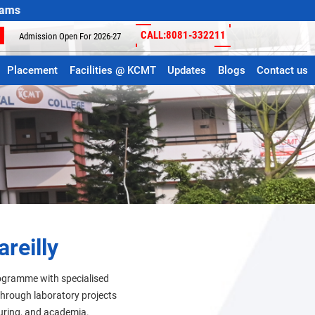
CALL:8081-332211
Admission Open For 2026-27
Placement
Facilities @ KCMT
Updates
Blogs
Contact us
reilly
rogramme with specialised
 through laboratory projects
turing, and academia.