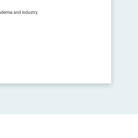
cademia and industry.