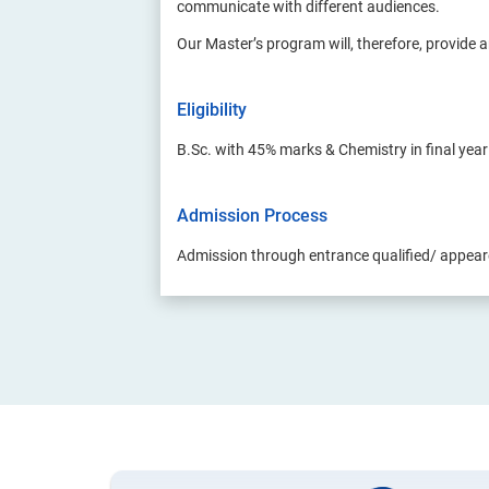
communicate with different audiences.
Our Master’s program will, therefore, provide a
Eligibility
B.Sc. with 45% marks & Chemistry in final yea
Admission Process
Admission through entrance qualified/ appea