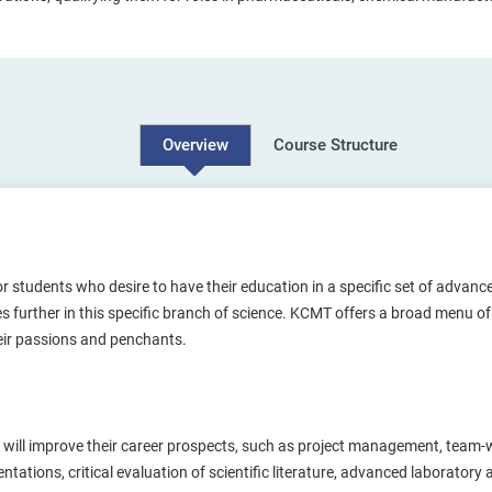
Course Structure
Overview
r students who desire to have their education in a specific set of advance
udies further in this specific branch of science. KCMT offers a broad menu
eir passions and penchants.
at will improve their career prospects, such as project management, team
tations, critical evaluation of scientific literature, advanced laboratory 