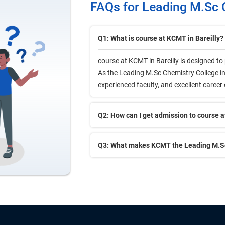
FAQs for Leading M.Sc C
Q1: What is course at KCMT in Bareilly?
course at KCMT in Bareilly is designed t
As the Leading M.Sc Chemistry College in B
experienced faculty, and excellent career
Q2: How can I get admission to course a
Q3: What makes KCMT the Leading M.Sc 