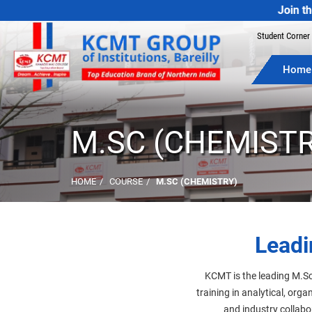
Join the Best Co
Student Corner
Home
M.SC (CHEMISTR
HOME
COURSE
M.SC (CHEMISTRY)
Leadi
KCMT is the leading M.Sc
training in analytical, org
and industry collabo