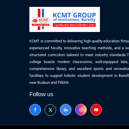
KCMT is committed to delivering high-quality education thro
experienced faculty, innovative teaching methods, and a we
structured curriculum tailored to meet industry standards.
college boasts modern classrooms, well-equipped labs
comprehensive library, and excellent sports and recreatio
facilities to support holistic student development
in
Bareil
near
Budaun
and Pilibhit
.
Follow us