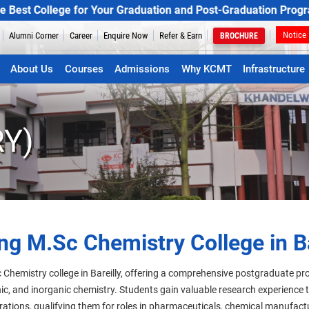
llege for Your Graduation and Post-Graduation Programs
Notice
Alumni Corner
Career
Enquire Now
Refer & Earn
BROCHURE
About Us
Courses
Admissions
Why KCMT
Infrastructure
Y)
ng M.Sc Chemistry College in Ba
 Chemistry college in Bareilly, offering a comprehensive postgraduate p
anic, and inorganic chemistry. Students gain valuable research experience
rations, qualifying them for roles in pharmaceuticals, chemical manufac