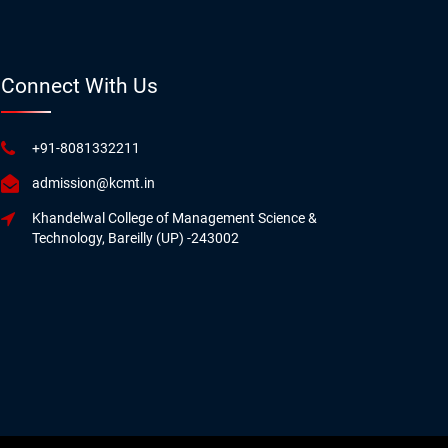
Connect With Us
+91-8081332211
admission@kcmt.in
Khandelwal College of Management Science &
Technology, Bareilly (UP) -243002