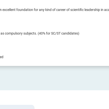
n excellent foundation for any kind of career of scientific leadership in a
r as compulsory subjects. (40% for SC/ST candidates)
red