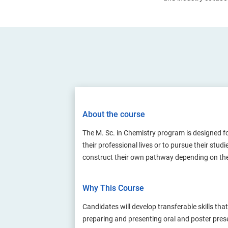
About the course
The M. Sc. in Chemistry program is designed fo
their professional lives or to pursue their st
construct their own pathway depending on th
Why This Course
Candidates will develop transferable skills th
preparing and presenting oral and poster presen