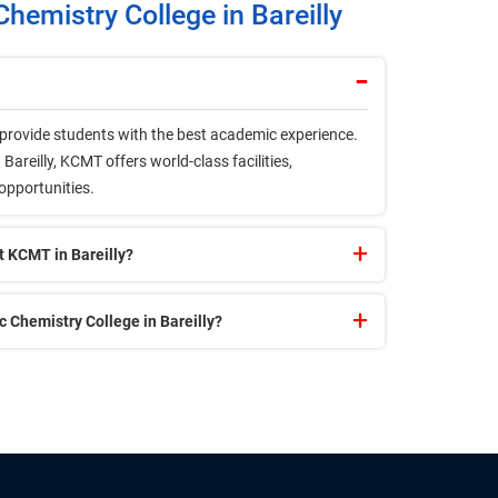
hemistry College in Bareilly
o provide students with the best academic experience.
areilly, KCMT offers world-class facilities,
 opportunities.
t KCMT in Bareilly?
Chemistry College in Bareilly?