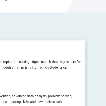
d topics and cutting-edge research that they require for
 of modules in chemistry from which students can
-working, advanced data analysis, problem-solving,
and computing skills, and how to effectively