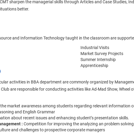
 sharpen the managerial skills through Articles and Case Studies, Indus
situations better.
urce and Information Technology taught in the classroom are supported 
Industrial Visits
Market Survey Projects
Summer Internship
Apprenticeship
)
rricular activities in BBA department are commonly organized by Manageme
Club are responsible for conducting activities like Ad-Mad Show, Whee
 the market awareness among students regarding relevant information of
easoning and English Grammar
mation about recent issues and enhancing student’s presentation skills.
 management :
Competition for improving the analyzing an problem solving 
culture and challenges to prospective corporate managers