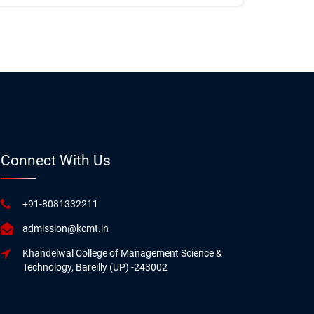
Connect With Us
+91-8081332211
admission@kcmt.in
Khandelwal College of Management Science &
Technology, Bareilly (UP) -243002