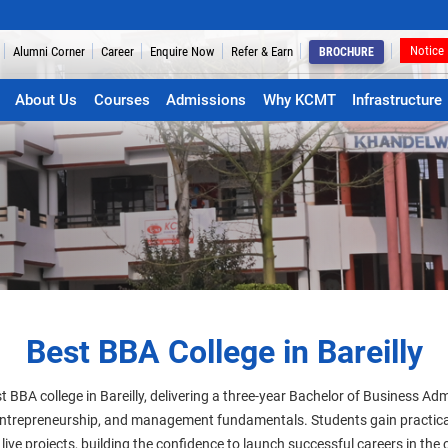
Notice
Alumni Corner
Career
Enquire Now
Refer & Earn
BROCHURE
About Us
Courses
Admissions
Why KCMT
Infrastructure
Best BBA College in Bareilly
t BBA college in Bareilly, delivering a three-year Bachelor of Business A
 entrepreneurship, and management fundamentals. Students gain practica
live projects, building the confidence to launch successful careers in the