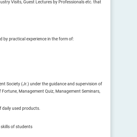
try Visits, Guest Lectures by Professionals etc. that
by practical experience in the form of:
nt Society (Jr.) under the guidance and supervision of
l of Fortune, Management Quiz, Management Seminars,
 daily used products.
skills of students