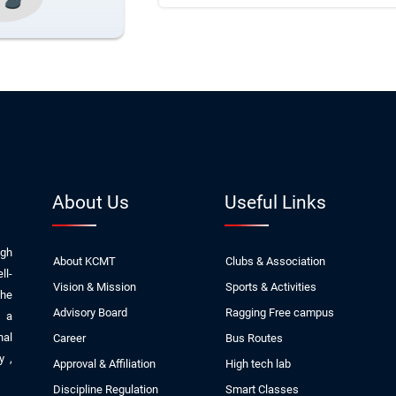
About Us
Useful Links
ugh
About KCMT
Clubs & Association
ll-
Vision & Mission
Sports & Activities
The
Advisory Board
Ragging Free campus
, a
nal
Career
Bus Routes
ly
,
Approval & Affiliation
High tech lab
Discipline Regulation
Smart Classes