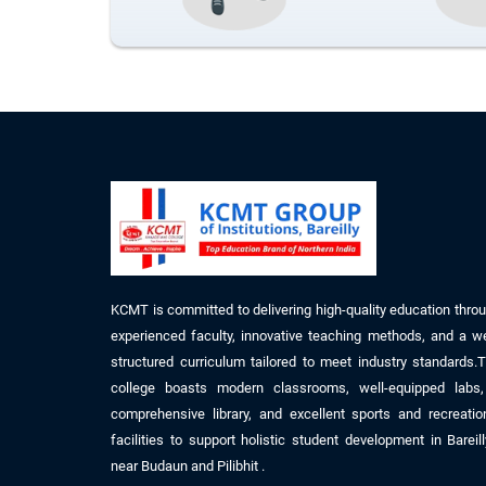
KCMT is committed to delivering high-quality education thro
experienced faculty, innovative teaching methods, and a we
structured curriculum tailored to meet industry standards.
college boasts modern classrooms, well-equipped labs
comprehensive library, and excellent sports and recreatio
facilities to support holistic student development
in
Bareil
near
Budaun
and Pilibhit
.