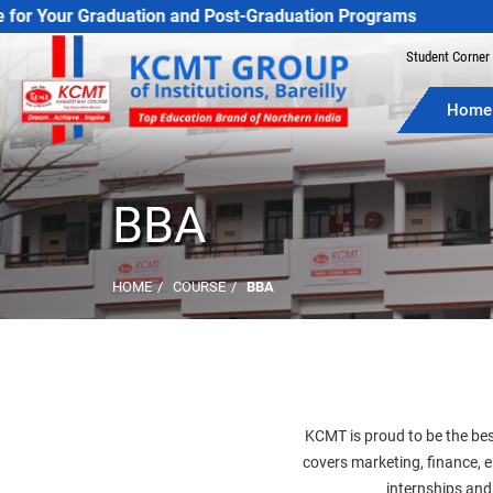
Student Corner
Home
BBA
HOME
COURSE
BBA
KCMT is proud to be the bes
covers marketing, finance,
internships and 