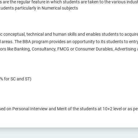
ts are the regular feature in which students are taken to the various indus
udents particularly in Numerical subjects
 conceptual, technical and human skills and enables students to acqui
al areas. The BBA program provides an opportunity to its students to entr
ctors like Banking, Consultancy, FMCG or Consumer Durables, Advertising 
% for SC and ST)
sed on Personal Interview and Merit of the students at 10+2 level or as per 