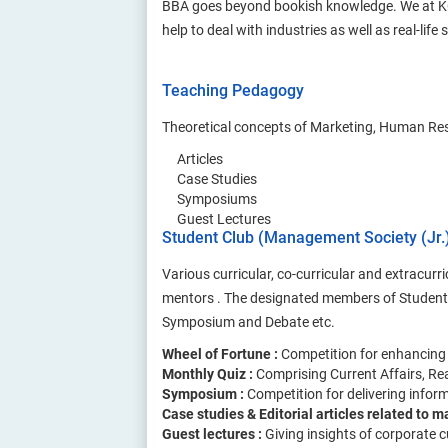
BBA goes beyond bookish knowledge. We at KCMT
help to deal with industries as well as real-life 
Teaching Pedagogy
Theoretical concepts of Marketing, Human Reso
Articles
Case Studies
Symposiums
Guest Lectures
Student Club (Management Society (Jr.
Various curricular, co-curricular and extracu
mentors . The designated members of Student 
Symposium and Debate etc.
Wheel of Fortune :
Competition for enhancing
Monthly Quiz :
Comprising Current Affairs, R
Symposium :
Competition for delivering infor
Case studies & Editorial articles related to
Guest lectures :
Giving insights of corporate 