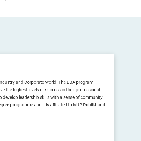
Industry and Corporate World. The BBA program
 the highest levels of success in their professional
 develop leadership skills with a sense of community
degree programme and it is affiliated to MJP Rohilkhand