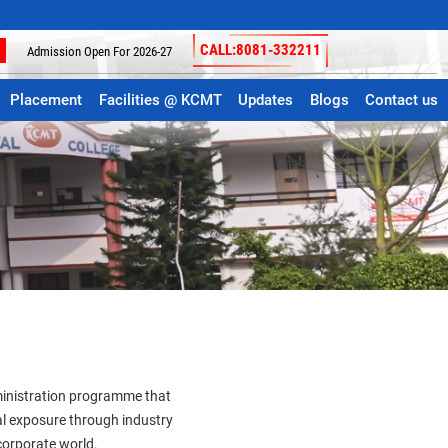
Join the Best College for Your Graduation and Post
CALL:8081-332211
Admission Open For 2026-27
Placement
Facilities @ KCMT
Updates
Blogs
Contact us
dministration programme that
l exposure through industry
 corporate world.