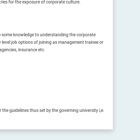
tries for the exposure of corporate culture.
re some knowledge to understanding the corporate
y level job options of joining as management trainee or
agencies, insurance etc.
the guidelines thus set by the governing university i,e.