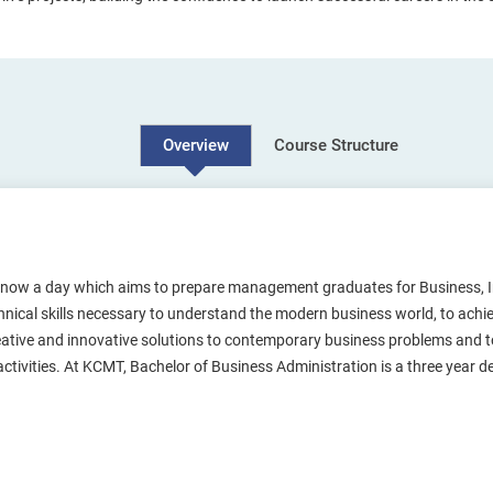
Course Structure
Overview
 now a day which aims to prepare management graduates for Business, 
ical skills necessary to understand the modern business world, to achieve
eative and innovative solutions to contemporary business problems and to
 activities. At KCMT, Bachelor of Business Administration is a three year 