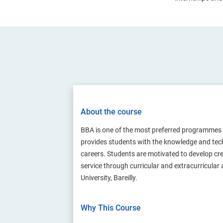
About the course
BBA is one of the most preferred programmes
provides students with the knowledge and techn
careers. Students are motivated to develop cr
service through curricular and extracurricular
University, Bareilly.
Why This Course