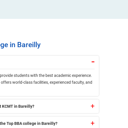
e in Bareilly
o provide students with the best academic experience.
offers world-class facilities, experienced faculty, and
t KCMT in Bareilly?
the Top BBA college in Bareilly?