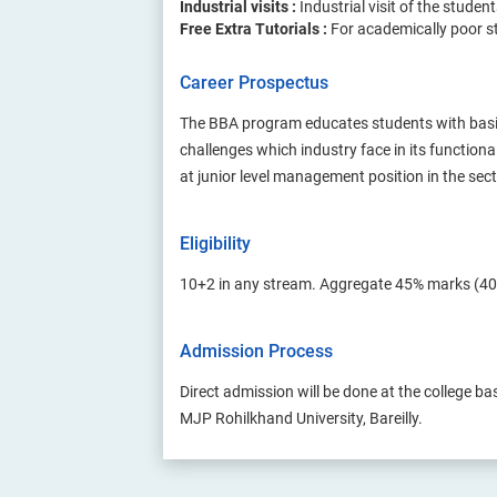
Industrial visits :
Industrial visit of the studen
Free Extra Tutorials :
For academically poor st
Career Prospectus
The BBA program educates students with basic
challenges which industry face in its function
at junior level management position in the se
Eligibility
10+2 in any stream. Aggregate 45% marks (40
Admission Process
Direct admission will be done at the college ba
MJP Rohilkhand University, Bareilly.