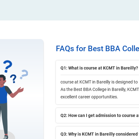
FAQs for Best BBA Colleg
Q1: What is course at KCMT in Bareilly?
course at KCMT in Bareilly is designed t
As the Best BBA College in Bareilly, KCMT 
excellent career opportunities.
Q2: How can I get admission to course a
Q3: Why is KCMT in Bareilly considered 